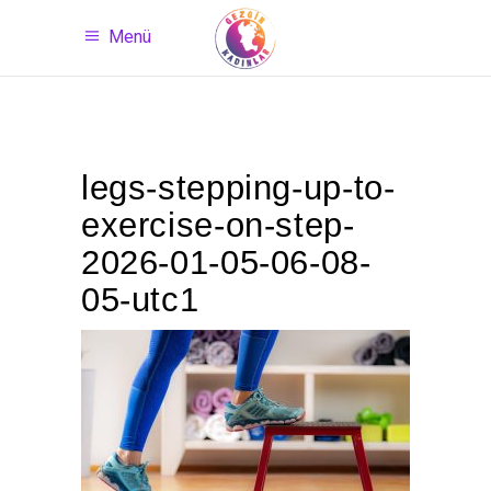
Menü
legs-stepping-up-to-
exercise-on-step-
2026-01-05-06-08-
05-utc1