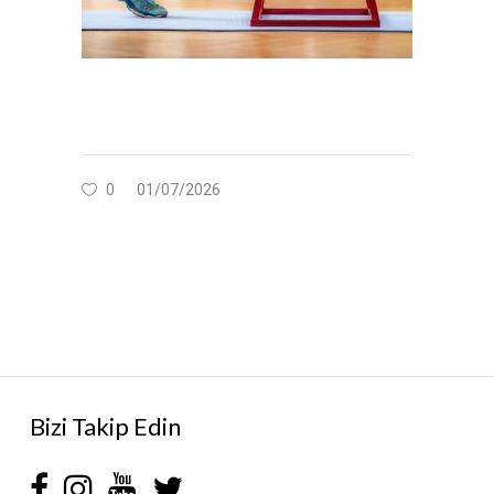
0
01/07/2026
Bizi Takip Edin